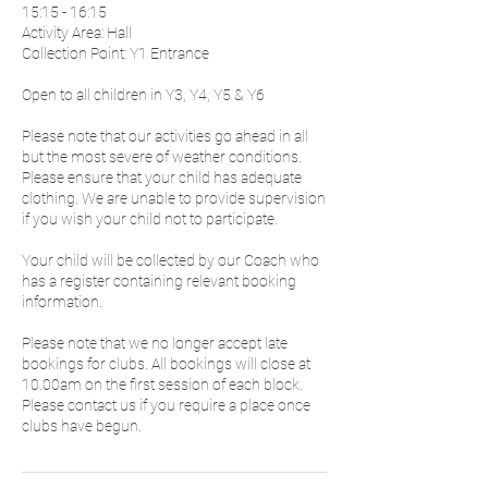
15:15 - 16:15
Activity Area: Hall
Collection Point: Y1 Entrance
Open to all children in Y3, Y4, Y5 & Y6
Please note that our activities go ahead in all
but the most severe of weather conditions.
Please ensure that your child has adequate
clothing. We are unable to provide supervision
if you wish your child not to participate.
Your child will be collected by our Coach who
has a register containing relevant booking
information.
Please note that we no longer accept late
bookings for clubs. All bookings will close at
10.00am on the first session of each block.
Please contact us if you require a place once
clubs have begun.