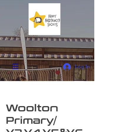
Log In
Woolton
Primary/