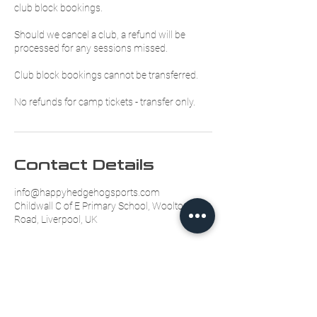
club block bookings.
Should we cancel a club, a refund will be
processed for any sessions missed.
Club block bookings cannot be transferred.
No refunds for camp tickets - transfer only.
Contact Details
info@happyhedgehogsports.com
Childwall C of E Primary School, Woolton
Road, Liverpool, UK