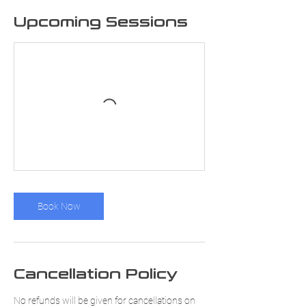
Upcoming Sessions
Book Now
Cancellation Policy
No refunds will be given for cancellations on