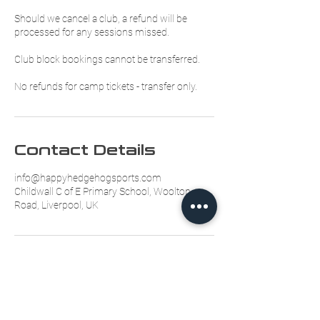
Should we cancel a club, a refund will be
processed for any sessions missed.
Club block bookings cannot be transferred.
No refunds for camp tickets - transfer only.
Contact Details
info@happyhedgehogsports.com
Childwall C of E Primary School, Woolton
Road, Liverpool, UK