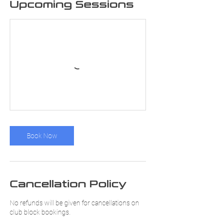
Upcoming Sessions
Book Now
Cancellation Policy
No refunds will be given for cancellations on
club block bookings.