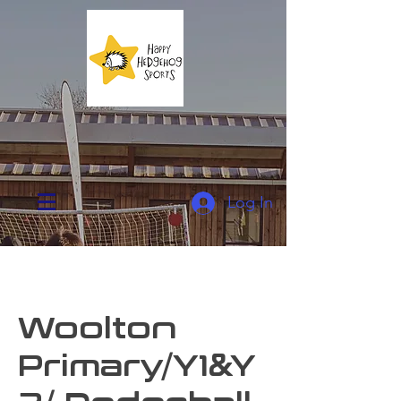
Log In
Woolton
Primary/Y1&Y