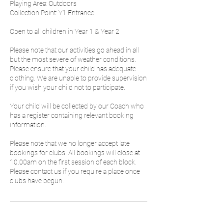
Playing Area: Outdoors
Collection Point: Y1 Entrance
Open to all children in Year 1 & Year 2
Please note that our activities go ahead in all
but the most severe of weather conditions.
Please ensure that your child has adequate
clothing. We are unable to provide supervision
if you wish your child not to participate.
Your child will be collected by our Coach who
has a register containing relevant booking
information.
Please note that we no longer accept late
bookings for clubs. All bookings will close at
10.00am on the first session of each block.
Please contact us if you require a place once
clubs have begun.