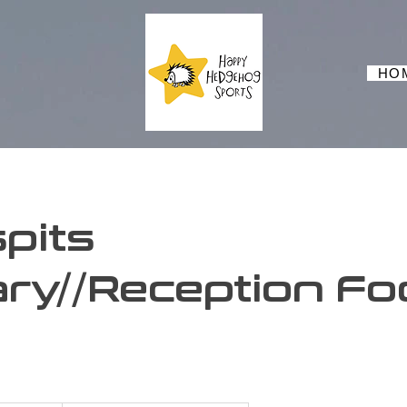
HO
pits
ry//Reception Foo