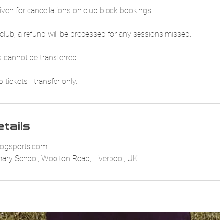
iven for cancellations on club block bookings.
club, a refund will be processed for any sessions missed.
 cannot be transferred.
tickets - transfer only.
tails
ogsports.com
imary School, Woolton Road, Liverpool, UK