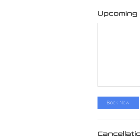
Upcoming 
Book Now
Cancellati