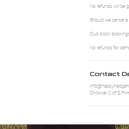
No refunds will be g
Should we cancel a 
Club block bookings
No refunds for camp 
Contact De
info@happyhedgeh
Childwall C of E Pr