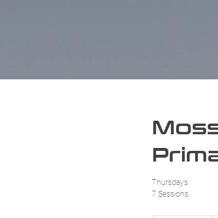
Moss
Prima
Thursdays
7 Sessions.