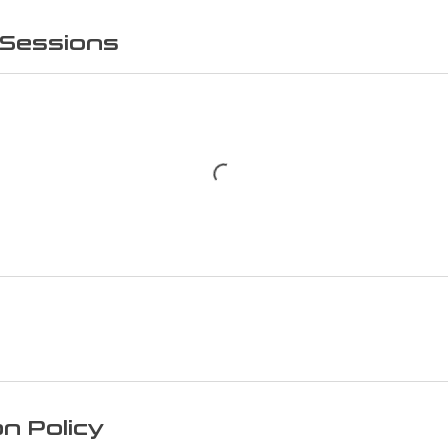
Sessions
on Policy