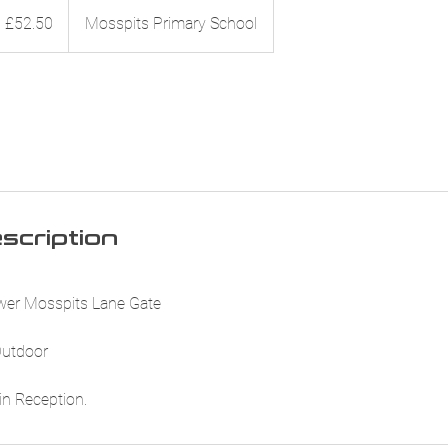
.50
itish
£52.50
Mosspits Primary School
ounds
scription
ower Mosspits Lane Gate
 Outdoor