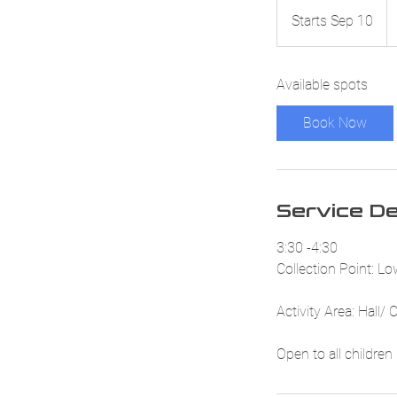
52
Br
Starts Sep 10
S
p
t
a
Available spots
r
t
Book Now
s
S
e
p
Service De
1
0
3:30 -4:30
Collection Point: L
Activity Area: Hall/