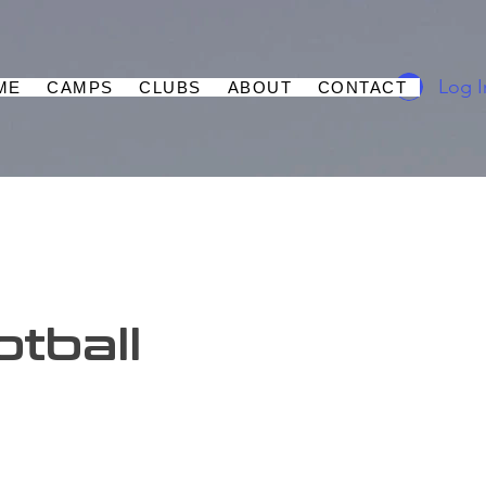
Log I
ME
CAMPS
CLUBS
ABOUT
CONTACT
tball