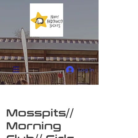
Log In
Mosspits//
Morning