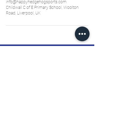
info@happyhedgehogsports.com
Childwall C of E Primary School, Woolton
Road, Liverpool, UK