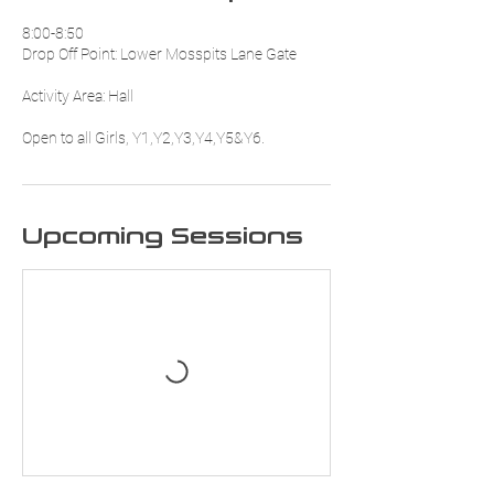
8:00-8:50
Drop Off Point: Lower Mosspits Lane Gate
Activity Area: Hall
Upcoming Sessions