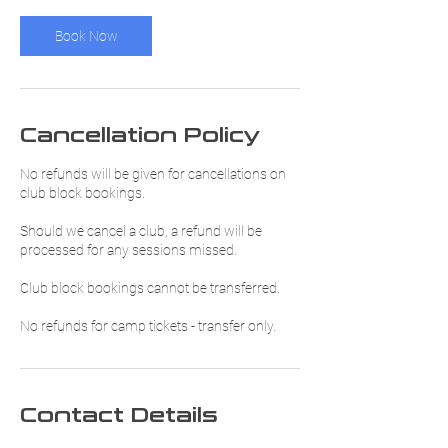
Book Now
Cancellation Policy
No refunds will be given for cancellations on
club block bookings.
Should we cancel a club, a refund will be
processed for any sessions missed.
Club block bookings cannot be transferred.
No refunds for camp tickets - transfer only.
Contact Details