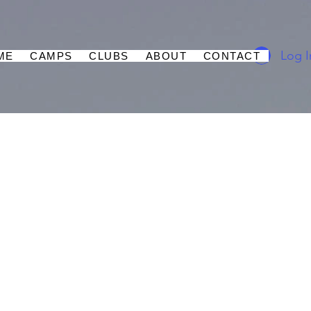
Log I
ME
CAMPS
CLUBS
ABOUT
CONTACT