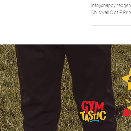
info@happyhedgeh
Childwall C of E Pr