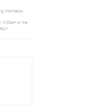
ng information.
 at 10.00am on the
begun.