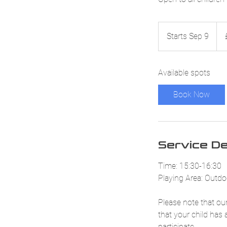
52.
Briti
Starts Sep 9
S
pou
t
a
Available spots
r
t
Book Now
s
S
e
p
Service De
9
Time: 15:30-16:30
Playing Area: Outdoo
Please note that our
that your child has 
participate.