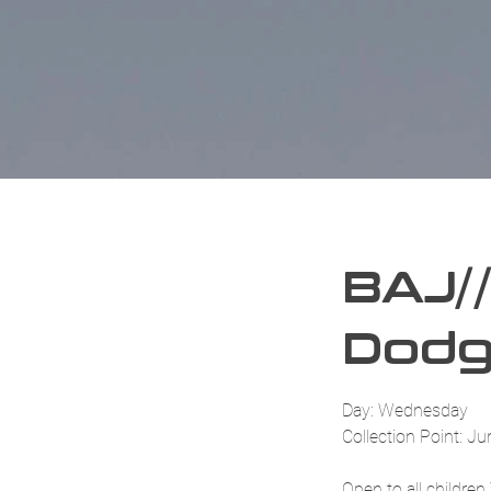
BAJ//
Dodg
Day: Wednesday
Collection Point: Ju
Open to all childre