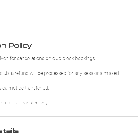
on Policy
iven for cancellations on club block bookings.
club, a refund will be processed for any sessions missed.
 cannot be transferred.
tickets - transfer only.
tails