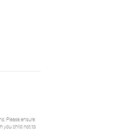
ons. Please ensure
h you child not to