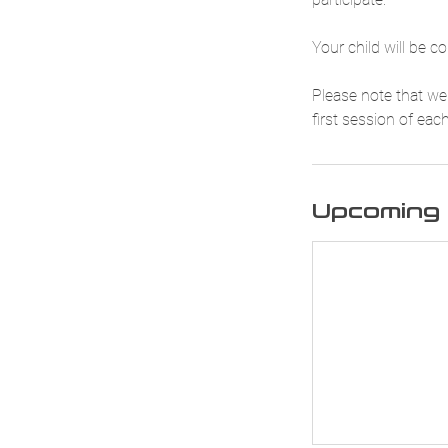
Your child will be c
Please note that we 
first session of eac
Upcoming 