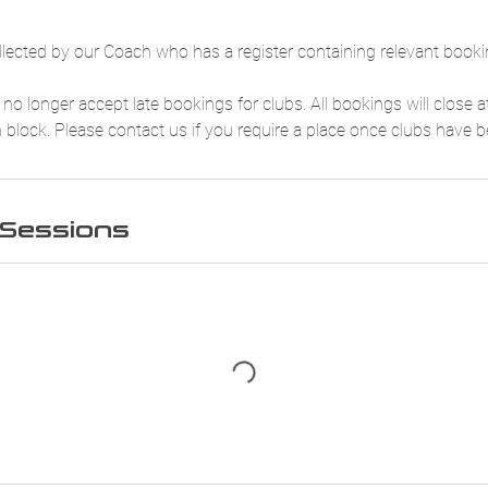
ollected by our Coach who has a register containing relevant booki
no longer accept late bookings for clubs. All bookings will close
h block. Please contact us if you require a place once clubs have 
Sessions