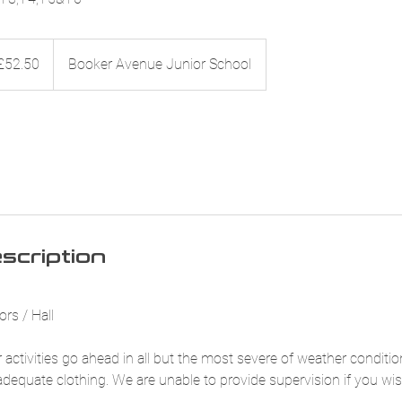
50
sh
£52.50
Booker Avenue Junior School
nds
scription
rs / Hall
 activities go ahead in all but the most severe of weather conditi
adequate clothing. We are unable to provide supervision if you wis