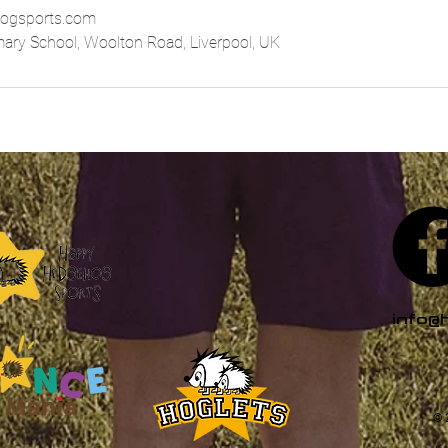
ogsports.com
imary School, Woolton Road, Liverpool, UK
info@
© 