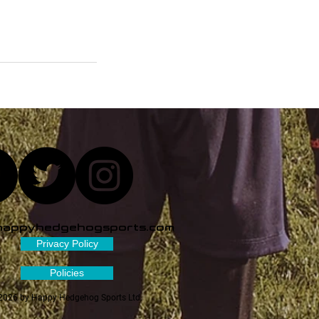
happyhedgehogsports.com
Privacy Policy
Policies
2026 by Happy Hedgehog Sports Ltd.