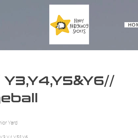
HO
 Y3,Y4,Y5&Y6//
eball
nior Yard
n Y3,Y4,Y5&Y6