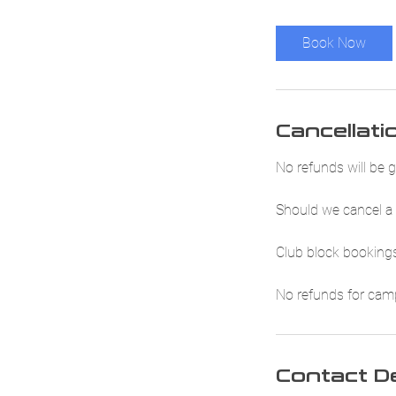
Book Now
Cancellati
No refunds will be g
Should we cancel a 
Club block bookings
No refunds for camp 
Contact De