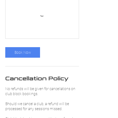
Book Now
Cancellation Policy
No refunds will be given for cancellations on
club block bookings.
Should we cancel a club, a refund will be
processed for any sessions missed.