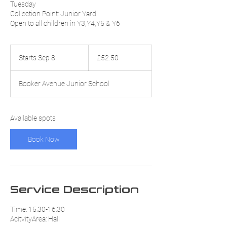
Tuesday
Collection Point: Junior Yard
Open to all children in Y3,Y4,Y5 & Y6
52.50
British
Starts Sep 8
S
£52.50
pounds
t
a
Booker Avenue Junior School
r
t
s
S
Available spots
e
p
Book Now
8
Service Description
Time: 15:30-16:30
AcitvityArea: Hall