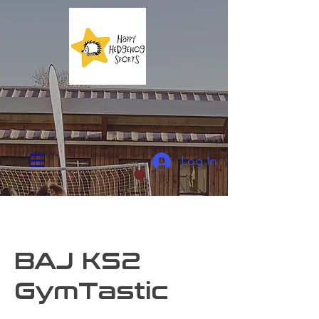
Log In
BAJ KS2
GymTastic