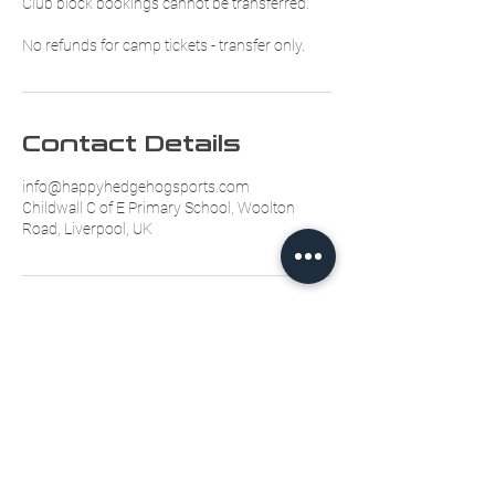
Club block bookings cannot be transferred.
No refunds for camp tickets - transfer only.
Contact Details
info@happyhedgehogsports.com
Childwall C of E Primary School, Woolton
Road, Liverpool, UK