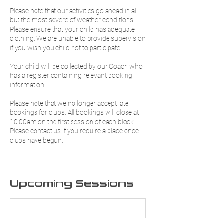
Please note that our activities go ahead in all
but the most severe of weather conditions.
Please ensure that your child has adequate
clothing. We are unable to provide supervision
if you wish you child not to participate.
Your child will be collected by our Coach who
has a register containing relevant booking
information.
Please note that we no longer accept late
bookings for clubs. All bookings will close at
10.00am on the first session of each block.
Please contact us if you require a place once
clubs have begun.
Upcoming Sessions