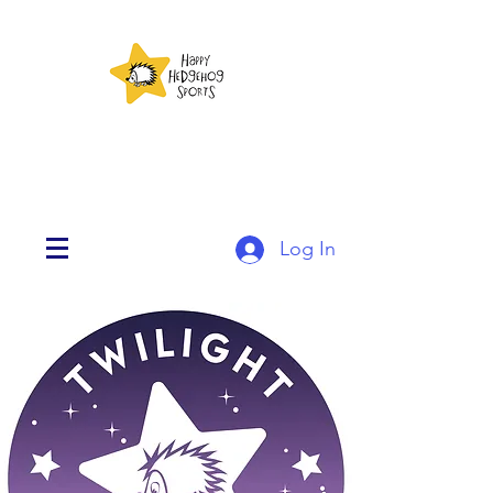
Log In