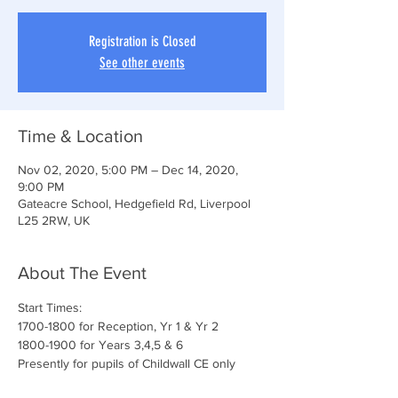
Registration is Closed
See other events
Time & Location
Nov 02, 2020, 5:00 PM – Dec 14, 2020,
9:00 PM
Gateacre School, Hedgefield Rd, Liverpool
L25 2RW, UK
About The Event
Start Times:
1700-1800 for Reception, Yr 1 & Yr 2
1800-1900 for Years 3,4,5 & 6
Presently for pupils of Childwall CE only