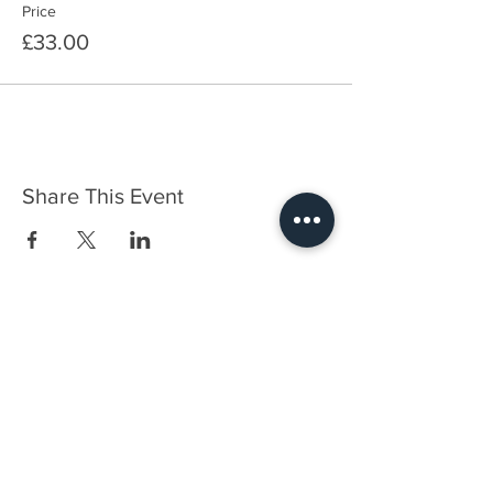
Price
£33.00
Share This Event