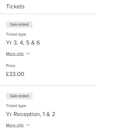
Tickets
Sale ended
Ticket type
Yr 3, 4, 5 & 6
More info
Price
£33.00
Sale ended
Ticket type
Yr Reception, 1 & 2
More info