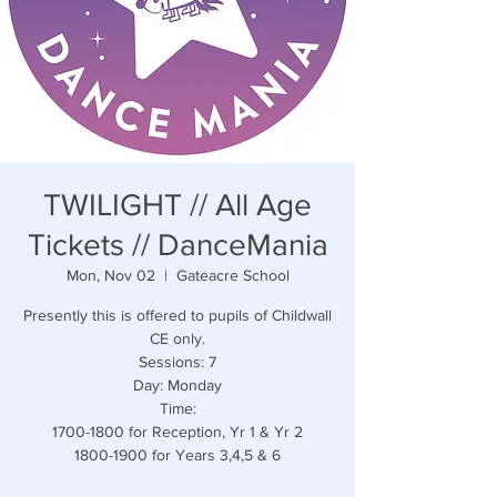
TWILIGHT // All Age
Tickets // DanceMania
Mon, Nov 02
  |  
Gateacre School
Presently this is offered to pupils of Childwall
CE only.
Sessions: 7
Day: Monday
Time:
1700-1800 for Reception, Yr 1 & Yr 2
1800-1900 for Years 3,4,5 & 6