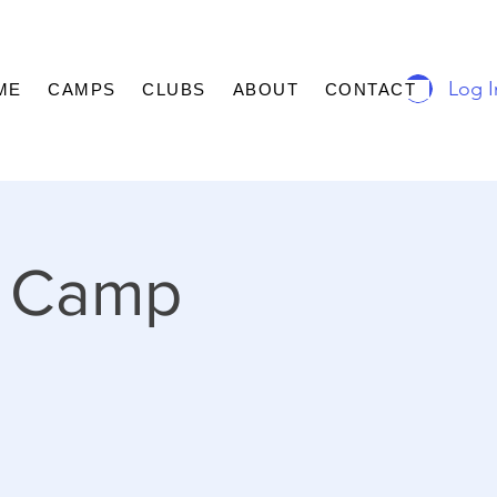
Log I
ME
CAMPS
CLUBS
ABOUT
CONTACT
 Camp