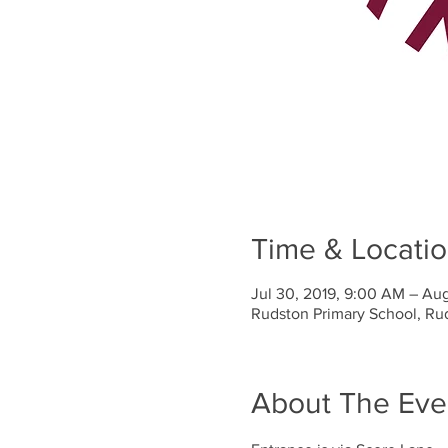
Time & Locati
Jul 30, 2019, 9:00 AM – Aug
Rudston Primary School, Ru
About The Eve