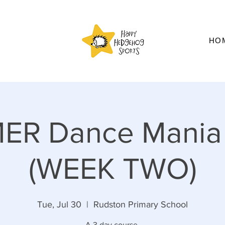
HO
ER Dance Mania
(WEEK TWO)
Tue, Jul 30
  |  
Rudston Primary School
A 3 day course.