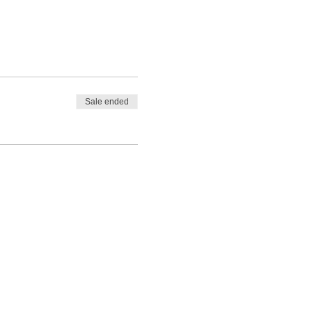
Sale ended