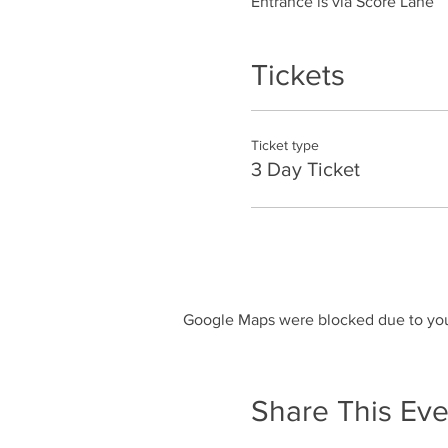
Entrance is via Score Lane
Tickets
Ticket type
3 Day Ticket
Google Maps were blocked due to your
Share This Eve