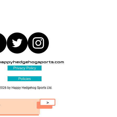
happyhedgehogsports.com
Privacy Policy
Policies
2026 by Happy Hedgehog Sports Ltd.
>