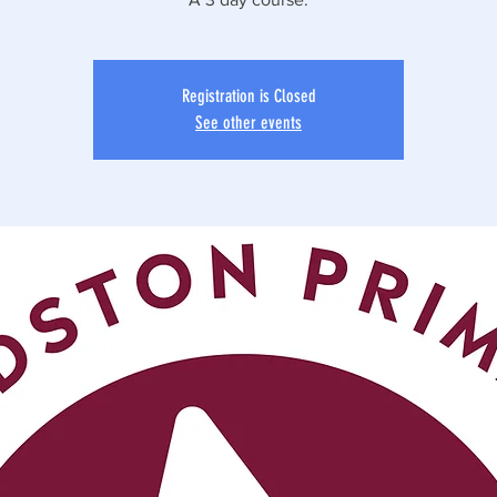
Registration is Closed
See other events