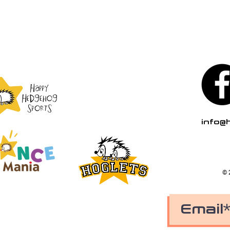
info@
© 