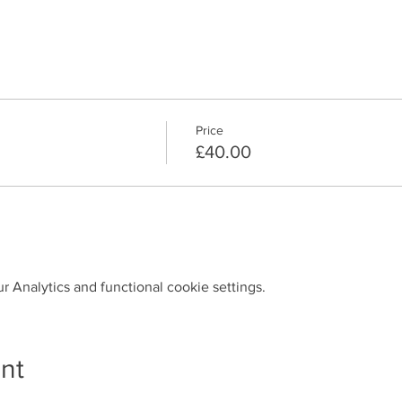
Price
£40.00
 Analytics and functional cookie settings.
nt