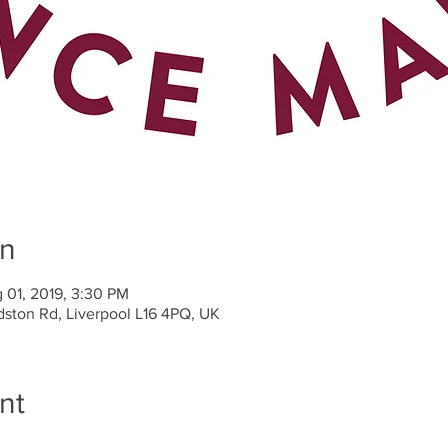
on
 01, 2019, 3:30 PM
dston Rd, Liverpool L16 4PQ, UK
nt