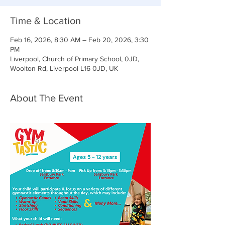
Time & Location
Feb 16, 2026, 8:30 AM – Feb 20, 2026, 3:30
PM
Liverpool, Church of Primary School, 0JD,
Woolton Rd, Liverpool L16 0JD, UK
About The Event