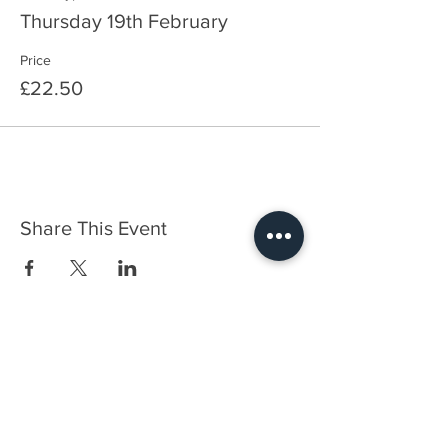
Thursday 19th February
Price
£22.50
Share This Event