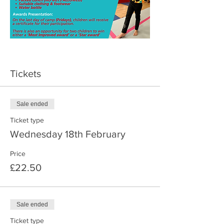
Tickets
Sale ended
Ticket type
Wednesday 18th February
Price
£22.50
Sale ended
Ticket type