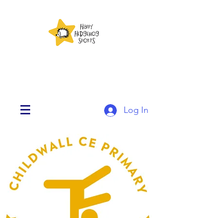
Log In