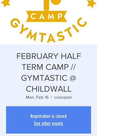
FEBRUARY HALF
TERM CAMP //
GYMTASTIC @
CHILDWALL
Mon, Feb 16
  |  
Liverpool
Registration is closed
See other events