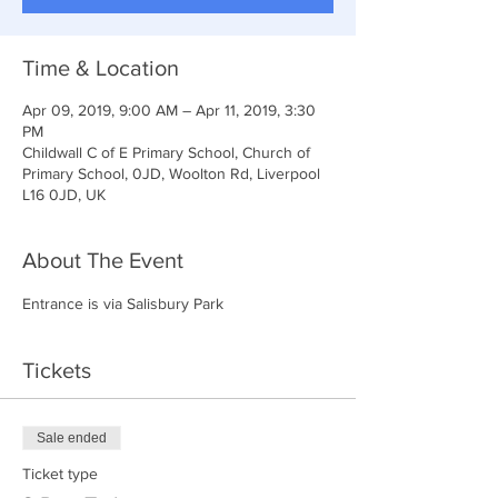
Time & Location
Apr 09, 2019, 9:00 AM – Apr 11, 2019, 3:30
PM
Childwall C of E Primary School, Church of
Primary School, 0JD, Woolton Rd, Liverpool
L16 0JD, UK
About The Event
Entrance is via Salisbury Park
Tickets
Sale ended
Ticket type