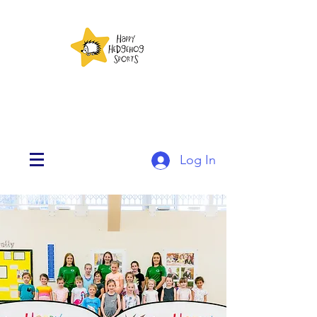
Log In