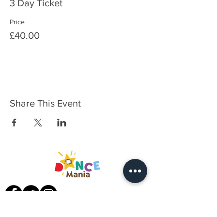
3 Day Ticket
Price
£40.00
Share This Event