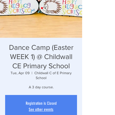
Dance Camp (Easter
WEEK 1) @ Childwall
CE Primary School
Tue, Apr 09
  |  
Childwall C of E Primary
School
A 3 day course.
Registration is Closed
See other events