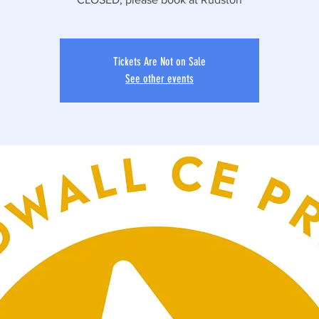
Tickets Are Not on Sale
See other events