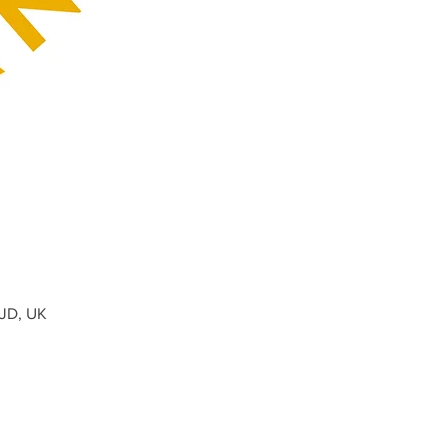
0JD, UK