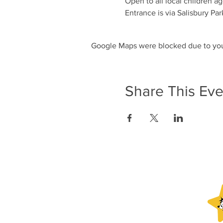
Open to all local children ag
Entrance is via Salisbury Par
Google Maps were blocked due to your
Share This Eve