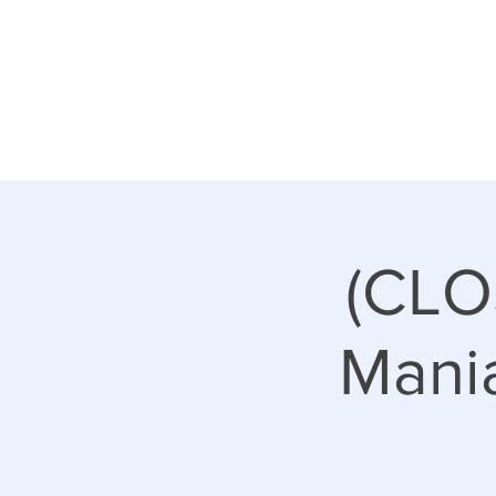
(CLO
Mani