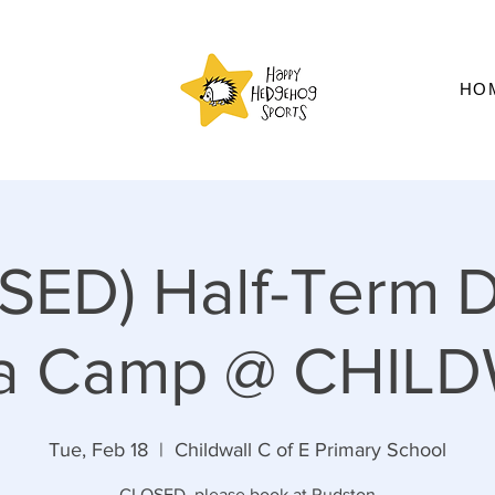
HO
SED) Half-Term 
a Camp @ CHIL
Tue, Feb 18
  |  
Childwall C of E Primary School
CLOSED, please book at Rudston