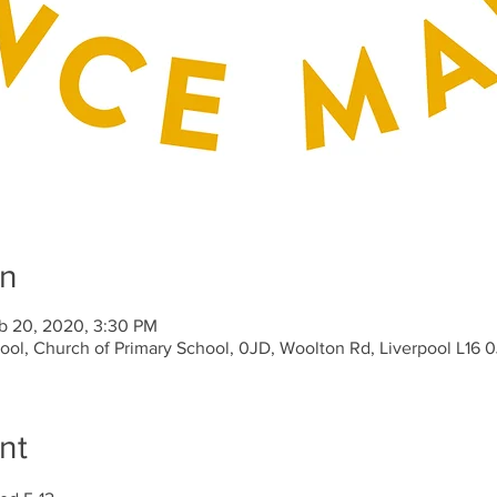
on
b 20, 2020, 3:30 PM
hool, Church of Primary School, 0JD, Woolton Rd, Liverpool L16 
nt