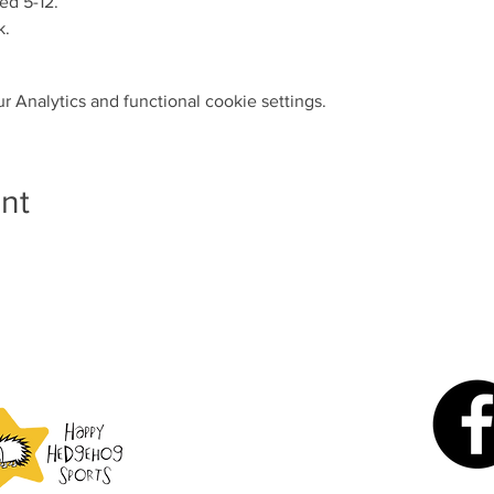
ed 5-12.
k.
 Analytics and functional cookie settings.
nt