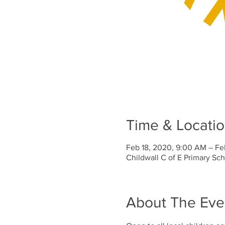
Time & Locati
Feb 18, 2020, 9:00 AM – Fe
Childwall C of E Primary Sc
About The Eve