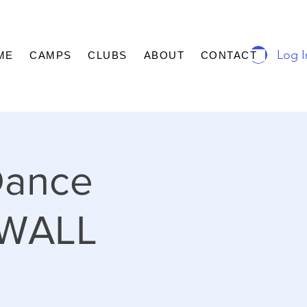
Log I
ME
CAMPS
CLUBS
ABOUT
CONTACT
Dance
DWALL