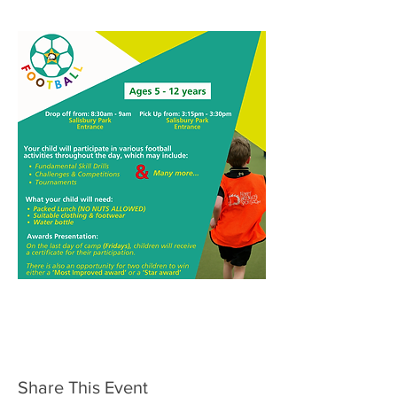
Share This Event