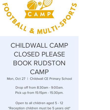
CHILDWALL CAMP
CLOSED PLEASE
BOOK RUDSTON
CAMP
Mon, Oct 27
  |  
Childwall CE Primary School
Drop off from 8:30am - 9:00am.
Pick up from 15:15pm - 15:30pm.
Open to all children aged 5 - 12
*Reception children must be 5 years old*