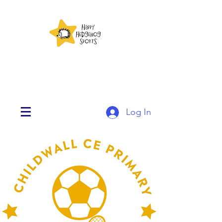
Log In