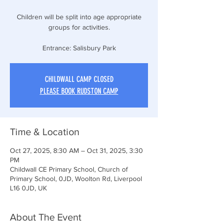
Children will be split into age appropriate
groups for activities.
Entrance: Salisbury Park
CHILDWALL CAMP CLOSED
PLEASE BOOK RUDSTON CAMP
Time & Location
Oct 27, 2025, 8:30 AM – Oct 31, 2025, 3:30
PM
Childwall CE Primary School, Church of
Primary School, 0JD, Woolton Rd, Liverpool
L16 0JD, UK
About The Event