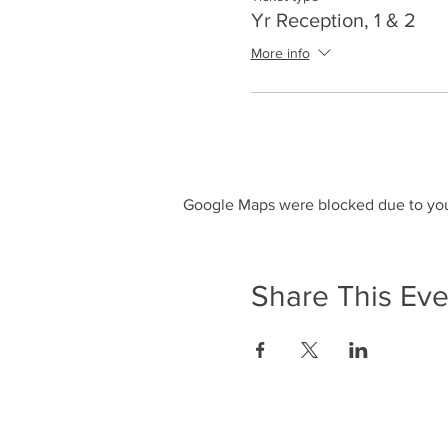
Yr Reception, 1 & 2
More info
Google Maps were blocked due to your
Share This Eve