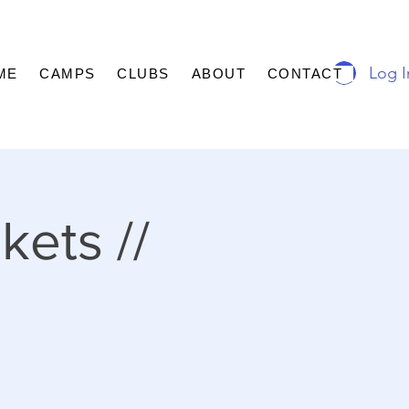
Log I
ME
CAMPS
CLUBS
ABOUT
CONTACT
kets //