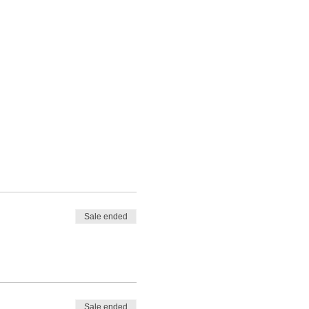
Sale ended
Sale ended