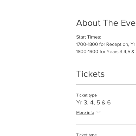
About The Eve
Start Times:
1700-1800 for Reception, Yr 
1800-1900 for Years 3,4,5 &
Tickets
Ticket type
Yr 3, 4, 5 & 6
More info
Ticket type