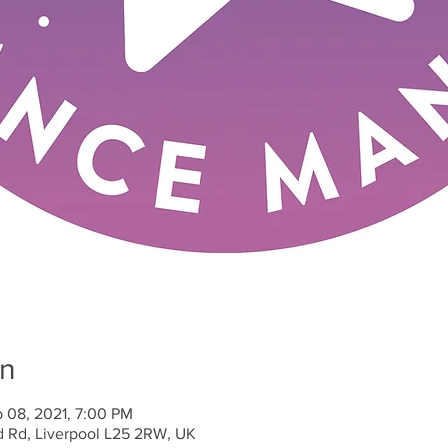
on
b 08, 2021, 7:00 PM
d Rd, Liverpool L25 2RW, UK