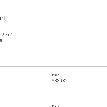
nt
1 & Yr 2
 6
Price
£33.00
Price