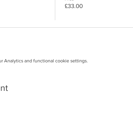
£33.00
 Analytics and functional cookie settings.
nt