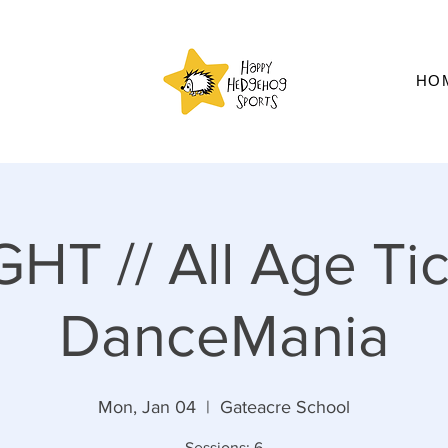
HO
HT // All Age Tic
DanceMania
Mon, Jan 04
  |  
Gateacre School
Sessions: 6