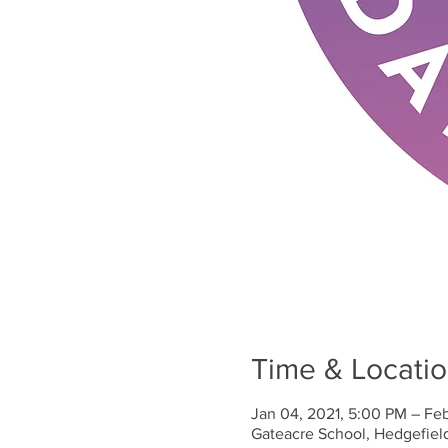
Time & Locati
Jan 04, 2021, 5:00 PM – Fe
Gateacre School, Hedgefiel