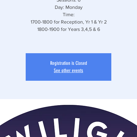
Day: Monday
Time:
1700-1800 for Reception, Yr 1 & Yr 2
1800-1900 for Years 3,4,5 & 6
Registration is Closed
See other events