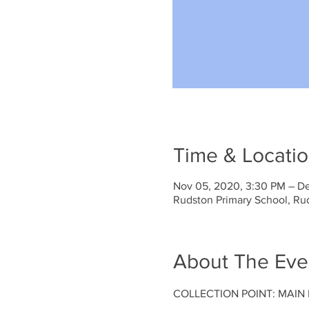
Time & Locati
Nov 05, 2020, 3:30 PM – De
Rudston Primary School, Ru
About The Eve
COLLECTION POINT: MAIN