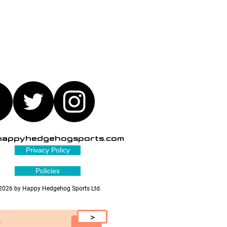
happyhedgehogsports.com
Privacy Policy
Policies
2026 by Happy Hedgehog Sports Ltd.
>