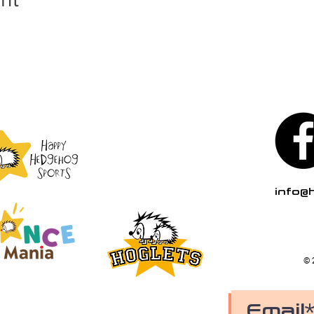
info@
© 