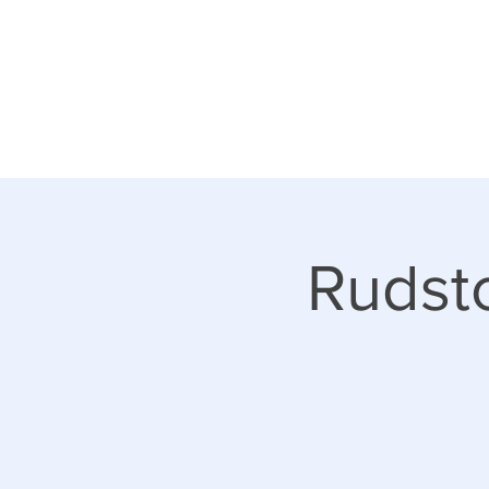
Rudsto