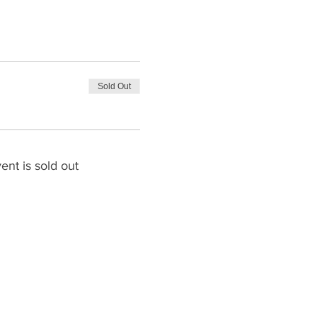
Sold Out
ent is sold out