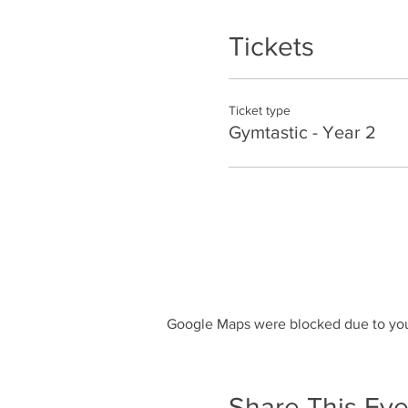
Tickets
Ticket type
Gymtastic - Year 2
Google Maps were blocked due to your
Share This Eve