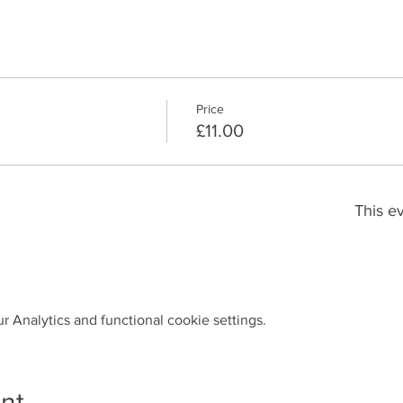
Price
£11.00
This ev
 Analytics and functional cookie settings.
nt