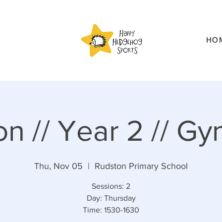
HO
n // Year 2 // Gy
Thu, Nov 05
  |  
Rudston Primary School
Sessions: 2
Day: Thursday
Time: 1530-1630