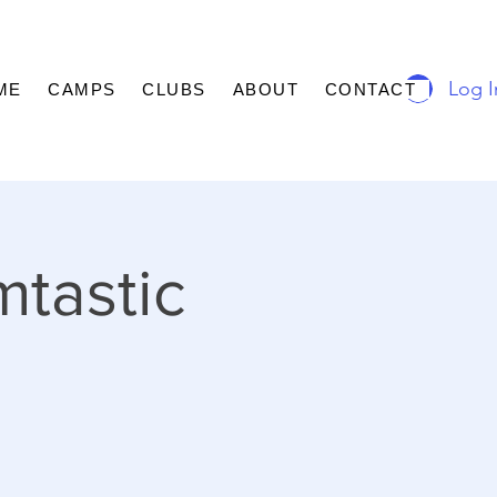
Log I
ME
CAMPS
CLUBS
ABOUT
CONTACT
mtastic