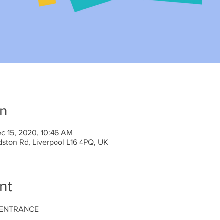
on
c 15, 2020, 10:46 AM
dston Rd, Liverpool L16 4PQ, UK
nt
 ENTRANCE