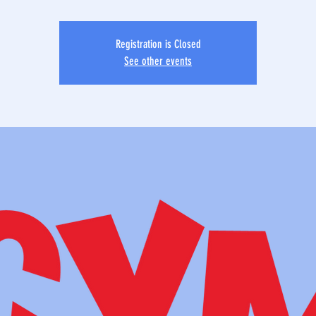
Registration is Closed
See other events