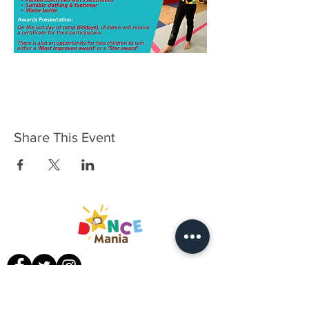
Share This Event