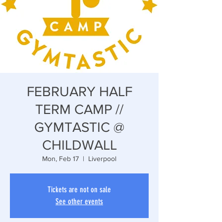
FEBRUARY HALF
TERM CAMP //
GYMTASTIC @
CHILDWALL
Mon, Feb 17
  |  
Liverpool
Tickets are not on sale
See other events