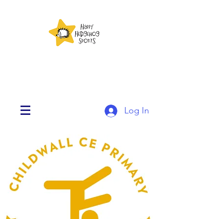
Log In