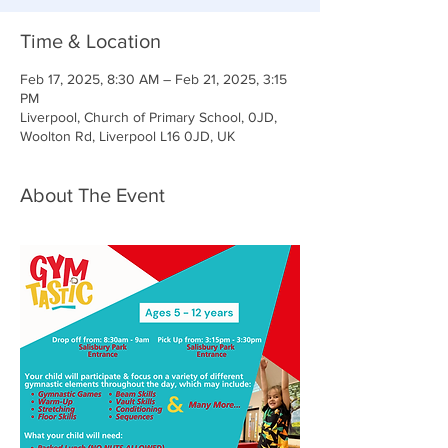
Time & Location
Feb 17, 2025, 8:30 AM – Feb 21, 2025, 3:15
PM
Liverpool, Church of Primary School, 0JD,
Woolton Rd, Liverpool L16 0JD, UK
About The Event