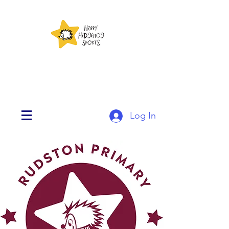
Log In