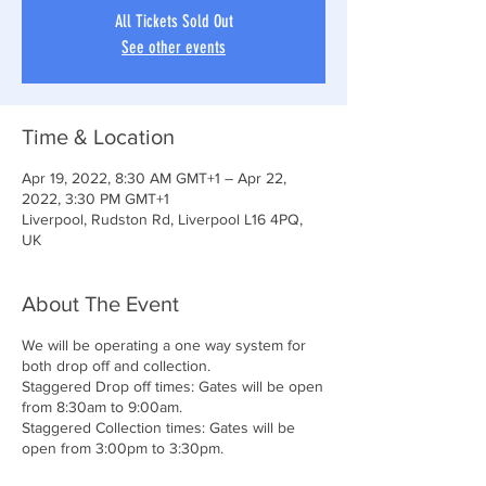
All Tickets Sold Out
See other events
Time & Location
Apr 19, 2022, 8:30 AM GMT+1 – Apr 22,
2022, 3:30 PM GMT+1
Liverpool, Rudston Rd, Liverpool L16 4PQ,
UK
About The Event
We will be operating a one way system for
both drop off and collection.
Staggered Drop off times: Gates will be open
from 8:30am to 9:00am.
Staggered Collection times: Gates will be
open from 3:00pm to 3:30pm.