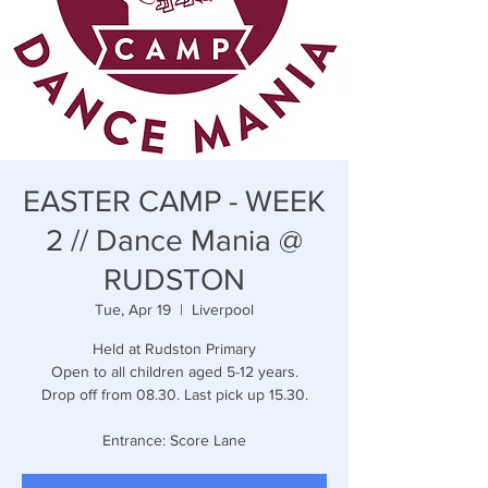
EASTER CAMP - WEEK
2 // Dance Mania @
RUDSTON
Tue, Apr 19
  |  
Liverpool
Held at Rudston Primary
Open to all children aged 5-12 years.
Drop off from 08.30. Last pick up 15.30.
Entrance: Score Lane