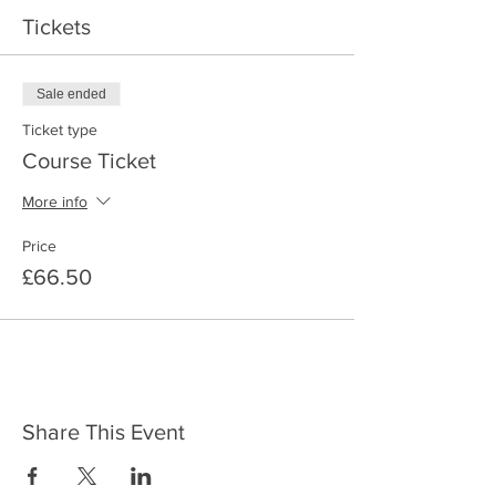
Tickets
Sale ended
Ticket type
Course Ticket
More info
Price
£66.50
Share This Event