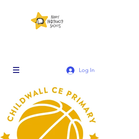
Log In