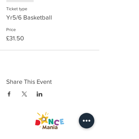
Ticket type
Yr5/6 Basketball
Price
£31.50
Share This Event