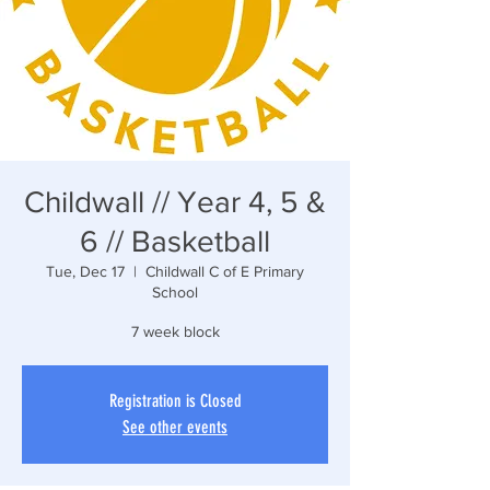
Childwall // Year 4, 5 &
6 // Basketball
Tue, Dec 17
  |  
Childwall C of E Primary
School
7 week block
Registration is Closed
See other events