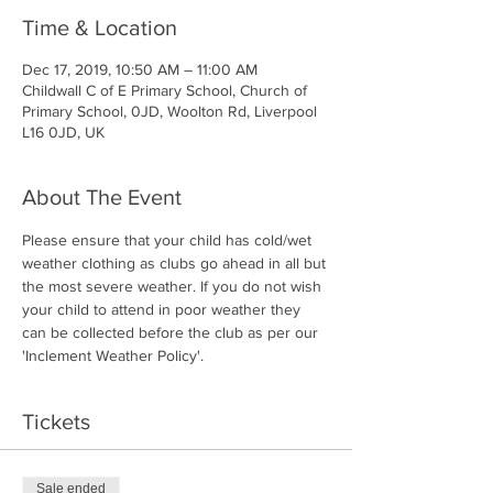
Time & Location
Dec 17, 2019, 10:50 AM – 11:00 AM
Childwall C of E Primary School, Church of
Primary School, 0JD, Woolton Rd, Liverpool
L16 0JD, UK
About The Event
Please ensure that your child has cold/wet 
weather clothing as clubs go ahead in all but 
the most severe weather. If you do not wish 
your child to attend in poor weather they 
can be collected before the club as per our 
'Inclement Weather Policy'.
Tickets
Sale ended